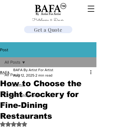
Hotelware & Decor
Get a Quote
Post
All Posts
BAFA By Artist For Artist
All Posts
Aug 12, 2025
2 min read
How to Choose the
Terracotta
Right Crockery for
Ceramic Stoneware
Fine-Dining
Restaurants
Rated NaN out of 5 stars.