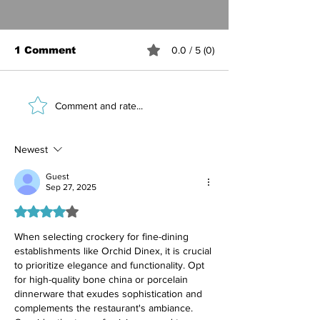
1 Comment
0.0 / 5 (0)
Best Ceramic
Marble Table
Comment and rate...
Crockery for Hotel
Luxury Hotel
Restaurants — Why
Benefits, Sty
Handcrafted
Care Guide
Newest
Stoneware Wins
Guest
Sep 27, 2025
Rated 4 out of 5 stars.
When selecting crockery for fine-dining 
establishments like Orchid Dinex, it is crucial 
to prioritize elegance and functionality. Opt 
for high-quality bone china or porcelain 
dinnerware that exudes sophistication and 
complements the restaurant's ambiance. 