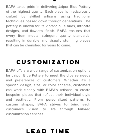
BAFA takes pride in delivering Jaipur Blue Pottery
of the highest quality. Each piece is meticulously
crafted by skilled artisans using traditional
techniques passed down through generations. The
pottery is known for its vibrant blue hues, intricate
designs, and flawless finish. BAFA ensures that
every item meets stringent quality standards,
resulting in durable and visually stunning pieces
that can be cherished for years to come.
Customization
BAFA offers a wide range of customization options
for Jaipur Blue Pottery to meet the diverse needs
and preferences of customers. Whether it's a
specific design, size, or color scheme, customers
can work closely with BAFA's artisans to create
bespoke pieces that reflect their individual style
and aesthetic. From personalized patterns to
custom shapes, BAFA strives to bring each
customer's vision to life through tailored
customization services.
Lead Time