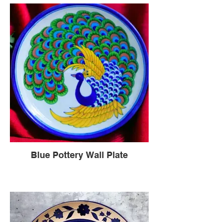
Blue Pottery Wall Plate