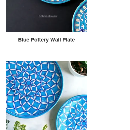
Blue Pottery Wall Plate