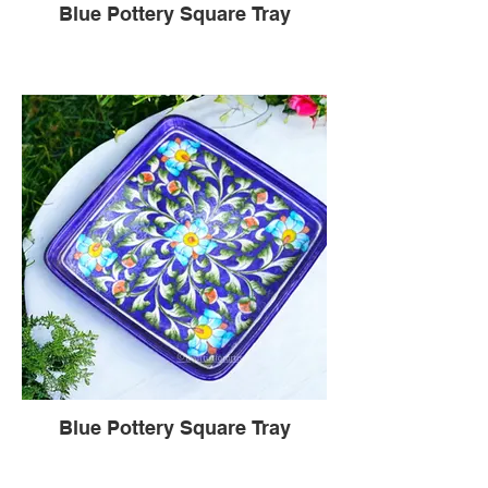
Blue Pottery Square Tray
Blue Pottery Square Tray