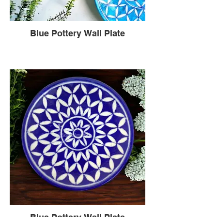
Blue Pottery Wall Plate