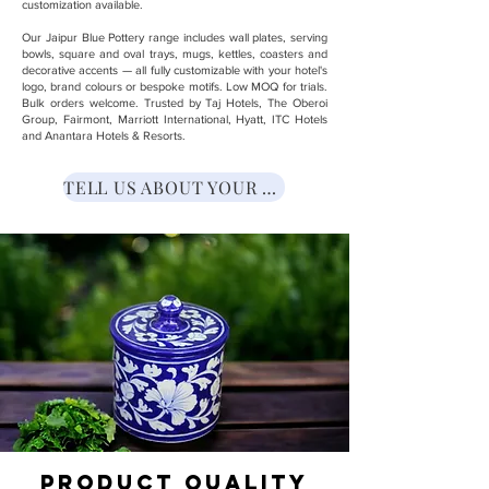
customization available.
Our Jaipur Blue Pottery range includes wall plates, serving
bowls, square and oval trays, mugs, kettles, coasters and
decorative accents — all fully customizable with your hotel's
logo, brand colours or bespoke motifs. Low MOQ for trials.
Bulk orders welcome. Trusted by Taj Hotels, The Oberoi
Group, Fairmont, Marriott International, Hyatt, ITC Hotels
and Anantara Hotels & Resorts.
TELL US ABOUT YOUR NEED
Product Quality