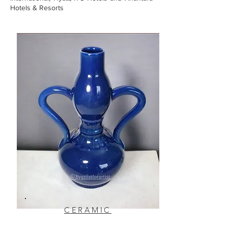
Hotels & Resorts
CERAMIC