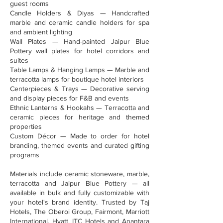
guest rooms
Candle Holders & Diyas — Handcrafted
marble and ceramic candle holders for spa
and ambient lighting
Wall Plates — Hand-painted Jaipur Blue
Pottery wall plates for hotel corridors and
suites
Table Lamps & Hanging Lamps — Marble and
terracotta lamps for boutique hotel interiors
Centerpieces & Trays — Decorative serving
and display pieces for F&B and events
Ethnic Lanterns & Hookahs — Terracotta and
ceramic pieces for heritage and themed
properties
Custom Décor — Made to order for hotel
branding, themed events and curated gifting
programs
Materials include ceramic stoneware, marble,
terracotta and Jaipur Blue Pottery — all
available in bulk and fully customizable with
your hotel's brand identity. Trusted by Taj
Hotels, The Oberoi Group, Fairmont, Marriott
International, Hyatt, ITC Hotels and Anantara