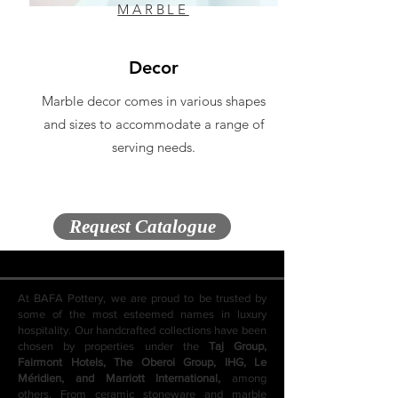
MARBLE
Decor
Marble decor comes in various shapes
and sizes to accommodate a range of
serving needs.
Request Catalogue
At BAFA Pottery, we are proud to be trusted by
some of the most esteemed names in luxury
hospitality. Our handcrafted collections have been
chosen by properties under the
Taj Group,
Fairmont Hotels, The Oberoi Group, IHG, Le
Méridien, and Marriott International,
among
others. From ceramic stoneware and marble