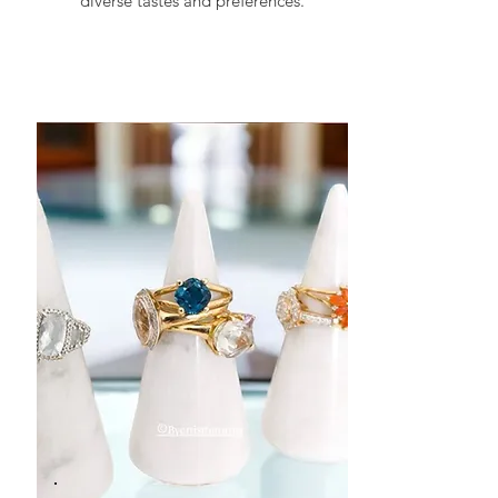
diverse tastes and preferences.