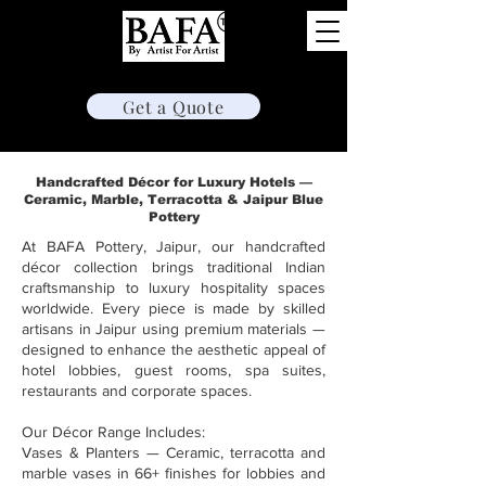
Hotelware & Decor
Get a Quote
Handcrafted Décor for Luxury Hotels —
Ceramic, Marble, Terracotta & Jaipur Blue
Pottery
At BAFA Pottery, Jaipur, our handcrafted
décor collection brings traditional Indian
craftsmanship to luxury hospitality spaces
worldwide. Every piece is made by skilled
artisans in Jaipur using premium materials —
designed to enhance the aesthetic appeal of
hotel lobbies, guest rooms, spa suites,
restaurants and corporate spaces.
Our Décor Range Includes:
Vases & Planters — Ceramic, terracotta and
marble vases in 66+ finishes for lobbies and