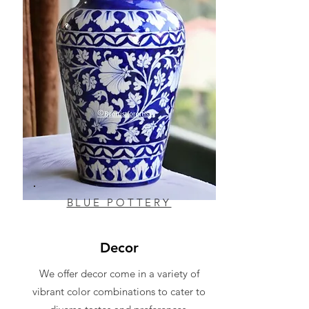
BLUE POTTERY
Decor
We offer decor come in a variety of
vibrant color combinations to cater to