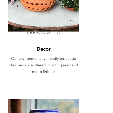
TERRACOTTA
Decor
Our environmentally friendly terracotta
clay decor are offered in both glazed and
matte finishes