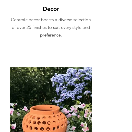
Decor
Ceramic decor boasts a diverse selection
of over 25 finishes to suit every style and
preference.