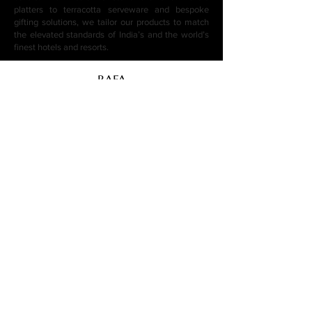
platters to terracotta serveware and bespoke
gifting solutions, we tailor our products to match
the elevated standards of India’s and the world’s
finest hotels and resorts.
BAFA
BAFA (By Artist For Artist) is a Jaipur-based
luxury hotelware manufacturer and exporter.
We supply handcrafted ceramic, marble,
stone and wooden tableware to 5-star hotels,
boutique resorts, fine dining restaurants and
corporate gifting programs across India,
Middle East, Southeast Asia and beyond.
Need help?
Contact us through our Contact Page Or
email us at
info@byartistforartist.com
+919782666666
+918879100086