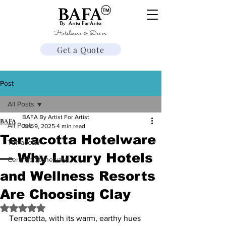
Hotelware & Decor
Get a Quote
Post
All Posts
BAFA By Artist For Artist
All Posts
Dec 9, 2025
4 min read
Terracotta Hotelware
Terracotta
— Why Luxury Hotels
Ceramic Stoneware
and Wellness Resorts
Are Choosing Clay
Rated NaN out of 5 stars.
Terracotta, with its warm, earthy hues 