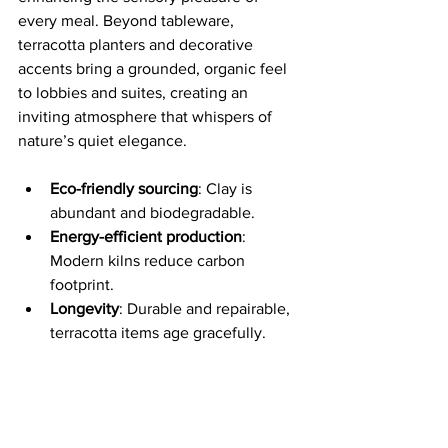
every meal. Beyond tableware, 
terracotta planters and decorative 
accents bring a grounded, organic feel 
to lobbies and suites, creating an 
inviting atmosphere that whispers of 
nature’s quiet elegance.
Eco-friendly sourcing
: Clay is 
abundant and biodegradable.
Energy-efficient production
: 
Modern kilns reduce carbon 
footprint.
Longevity
: Durable and repairable, 
terracotta items age gracefully.