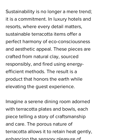
Sustainability is no longer a mere trend; 
it is a commitment. In luxury hotels and 
resorts, where every detail matters, 
sustainable terracotta items offer a 
perfect harmony of eco-consciousness 
and aesthetic appeal. These pieces are 
crafted from natural clay, sourced 
responsibly, and fired using energy-
efficient methods. The result is a 
product that honors the earth while 
elevating the guest experience.
Imagine a serene dining room adorned 
with terracotta plates and bowls, each 
piece telling a story of craftsmanship 
and care. The porous nature of 
terracotta allows it to retain heat gently, 
enhancing the sensory pleasure of 