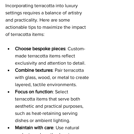
Incorporating terracotta into luxury 
settings requires a balance of artistry 
and practicality. Here are some 
actionable tips to maximize the impact 
of terracotta items:
Choose bespoke pieces
: Custom-
made terracotta items reflect 
exclusivity and attention to detail.
Combine textures
: Pair terracotta 
with glass, wood, or metal to create 
layered, tactile environments.
Focus on function
: Select 
terracotta items that serve both 
aesthetic and practical purposes, 
such as heat-retaining serving 
dishes or ambient lighting.
Maintain with care
: Use natural 