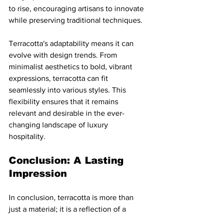
to rise, encouraging artisans to innovate 
while preserving traditional techniques.
Terracotta's adaptability means it can 
evolve with design trends. From 
minimalist aesthetics to bold, vibrant 
expressions, terracotta can fit 
seamlessly into various styles. This 
flexibility ensures that it remains 
relevant and desirable in the ever-
changing landscape of luxury 
hospitality.
Conclusion: A Lasting 
Impression
In conclusion, terracotta is more than 
just a material; it is a reflection of a 