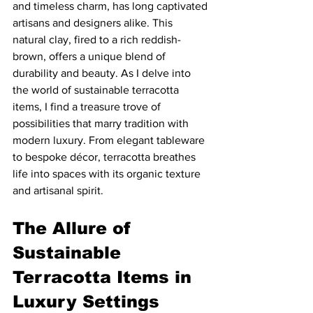
and timeless charm, has long captivated 
artisans and designers alike. This 
natural clay, fired to a rich reddish-
brown, offers a unique blend of 
durability and beauty. As I delve into 
the world of sustainable terracotta 
items, I find a treasure trove of 
possibilities that marry tradition with 
modern luxury. From elegant tableware 
to bespoke décor, terracotta breathes 
life into spaces with its organic texture 
and artisanal spirit.
The Allure of 
Sustainable 
Terracotta Items in 
Luxury Settings