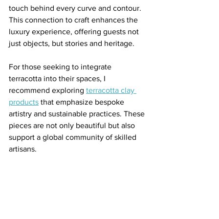
touch behind every curve and contour. 
This connection to craft enhances the 
luxury experience, offering guests not 
just objects, but stories and heritage.
For those seeking to integrate 
terracotta into their spaces, I 
recommend exploring 
terracotta clay 
products
 that emphasize bespoke 
artistry and sustainable practices. These 
pieces are not only beautiful but also 
support a global community of skilled 
artisans.