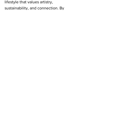
lifestyle that values artistry, 
sustainability, and connection. By 
incorporating terracotta into their 
offerings, luxury hotels and resorts can 
create memorable experiences that 
resonate with guests long after their 
departure.
Explore the world of terracotta and 
discover how these handcrafted 
treasures can transform your space into 
a sanctuary of style and sustainability.
See All
Recent Posts