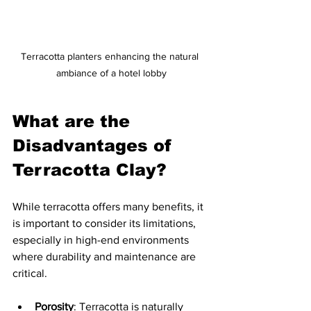
Terracotta planters enhancing the natural 
ambiance of a hotel lobby
What are the 
Disadvantages of 
Terracotta Clay?
While terracotta offers many benefits, it 
is important to consider its limitations, 
especially in high-end environments 
where durability and maintenance are 
critical.
Porosity
: Terracotta is naturally 