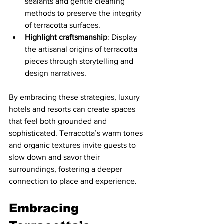
sealants and gentle cleaning 
methods to preserve the integrity 
of terracotta surfaces.
Highlight craftsmanship
: Display 
the artisanal origins of terracotta 
pieces through storytelling and 
design narratives.
By embracing these strategies, luxury 
hotels and resorts can create spaces 
that feel both grounded and 
sophisticated. Terracotta’s warm tones 
and organic textures invite guests to 
slow down and savor their 
surroundings, fostering a deeper 
connection to place and experience.
Embracing 