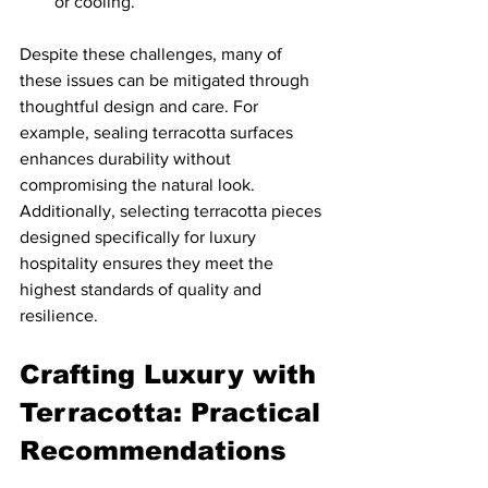
or cooling.
Despite these challenges, many of 
these issues can be mitigated through 
thoughtful design and care. For 
example, sealing terracotta surfaces 
enhances durability without 
compromising the natural look. 
Additionally, selecting terracotta pieces 
designed specifically for luxury 
hospitality ensures they meet the 
highest standards of quality and 
resilience.
Crafting Luxury with 
Terracotta: Practical 
Recommendations