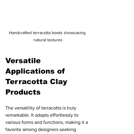
Handcrafted terracotta bowls showcasing 
natural textures
Versatile 
Applications of 
Terracotta Clay 
Products
The versatility of terracotta is truly 
remarkable. It adapts effortlessly to 
various forms and functions, making it a 
favorite among designers seeking 