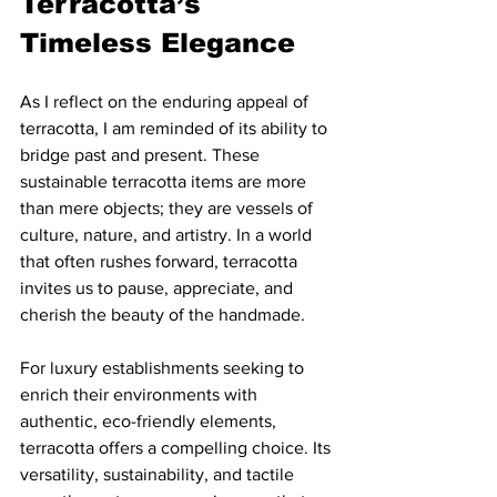
Terracotta’s 
Timeless Elegance
As I reflect on the enduring appeal of 
terracotta, I am reminded of its ability to 
bridge past and present. These 
sustainable terracotta items are more 
than mere objects; they are vessels of 
culture, nature, and artistry. In a world 
that often rushes forward, terracotta 
invites us to pause, appreciate, and 
cherish the beauty of the handmade.
For luxury establishments seeking to 
enrich their environments with 
authentic, eco-friendly elements, 
terracotta offers a compelling choice. Its 
versatility, sustainability, and tactile 