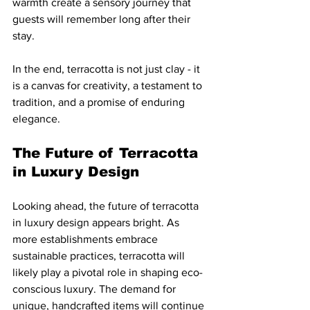
warmth create a sensory journey that 
guests will remember long after their 
stay.
In the end, terracotta is not just clay - it 
is a canvas for creativity, a testament to 
tradition, and a promise of enduring 
elegance.
The Future of Terracotta 
in Luxury Design
Looking ahead, the future of terracotta 
in luxury design appears bright. As 
more establishments embrace 
sustainable practices, terracotta will 
likely play a pivotal role in shaping eco-
conscious luxury. The demand for 
unique, handcrafted items will continue 