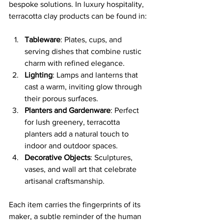
bespoke solutions. In luxury hospitality, 
terracotta clay products can be found in:
Tableware
: Plates, cups, and 
serving dishes that combine rustic 
charm with refined elegance.
Lighting
: Lamps and lanterns that 
cast a warm, inviting glow through 
their porous surfaces.
Planters and Gardenware
: Perfect 
for lush greenery, terracotta 
planters add a natural touch to 
indoor and outdoor spaces.
Decorative Objects
: Sculptures, 
vases, and wall art that celebrate 
artisanal craftsmanship.
Each item carries the fingerprints of its 
maker, a subtle reminder of the human 