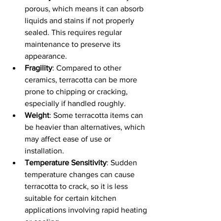
porous, which means it can absorb 
liquids and stains if not properly 
sealed. This requires regular 
maintenance to preserve its 
appearance.
Fragility
: Compared to other 
ceramics, terracotta can be more 
prone to chipping or cracking, 
especially if handled roughly.
Weight
: Some terracotta items can 
be heavier than alternatives, which 
may affect ease of use or 
installation.
Temperature Sensitivity
: Sudden 
temperature changes can cause 
terracotta to crack, so it is less 
suitable for certain kitchen 
applications involving rapid heating 