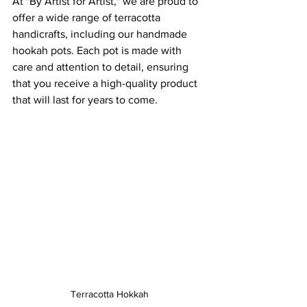
At "By Artist for Artist," we are proud to 
offer a wide range of terracotta 
handicrafts, including our handmade 
hookah pots. Each pot is made with 
care and attention to detail, ensuring 
that you receive a high-quality product 
that will last for years to come.
Terracotta Hokkah