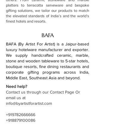
platters to terracotta serveware and bespoke
gifting solutions, we tailor our products to match
the elevated standards of India’s and the world’s
finest hotels and resorts.
BAFA
BAFA (By Artist For Artist) is a Jaipur-based
luxury hotelware manufacturer and exporter.
We supply handcrafted ceramic, marble,
stone and wooden tableware to 5-star hotels,
boutique resorts, fine dining restaurants and
corporate gifting programs across India,
Middle East, Southeast Asia and beyond.
Need help?
Contact us through our Contact Page Or
email us at
info@byartistforartist.com
+919782666666
+918879100086