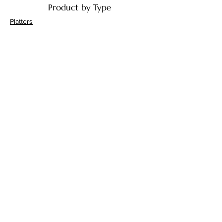
Product by Type
Platters
Bowls
Handi's
Plates
Drinkware
Decor
Bathroom Accessories
Product by Material
Ceramic
Terracotta
Jaipur Blue Pottery
Marble
Gifts