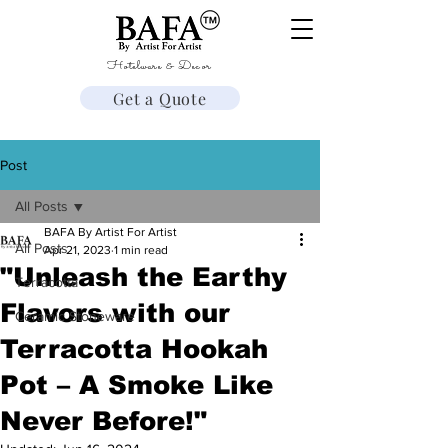
Hotelware & Decor
Get a Quote
Post
All Posts
BAFA By Artist For Artist
All Posts
Apr 21, 2023
1 min read
"Unleash the Earthy
Terracotta
Flavors with our
Ceramic Stoneware
Terracotta Hookah
Pot – A Smoke Like
Never Before!"