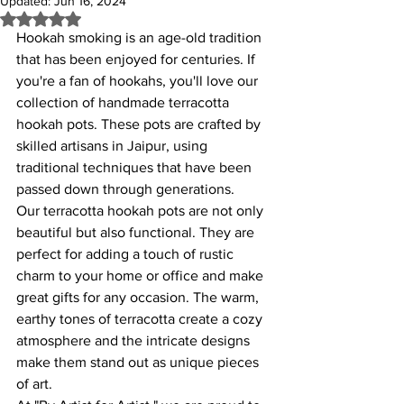
Updated:
Jun 16, 2024
Rated NaN out of 5 stars.
Hookah smoking is an age-old tradition 
that has been enjoyed for centuries. If 
you're a fan of hookahs, you'll love our 
collection of handmade terracotta 
hookah pots. These pots are crafted by 
skilled artisans in Jaipur, using 
traditional techniques that have been 
passed down through generations.
Our terracotta hookah pots are not only 
beautiful but also functional. They are 
perfect for adding a touch of rustic 
charm to your home or office and make 
great gifts for any occasion. The warm, 
earthy tones of terracotta create a cozy 
atmosphere and the intricate designs 
make them stand out as unique pieces 
of art.