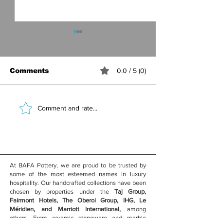
Comments
0.0 / 5 (0)
Best Ceramic
Marble Table
Comment and rate...
Crockery for Hotel
Luxury Hotel
Restaurants — Why
Benefits, Sty
Handcrafted
Care Guide
Stoneware Wins
At BAFA Pottery, we are proud to be trusted by
some of the most esteemed names in luxury
hospitality. Our handcrafted collections have been
chosen by properties under the
Taj Group,
Fairmont Hotels, The Oberoi Group, IHG, Le
Méridien, and Marriott International,
among
others. From ceramic stoneware and marble