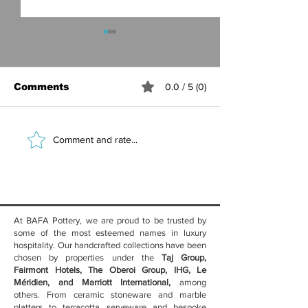
Comments
0.0 / 5 (0)
Best Ceramic
Marble Table
Comment and rate...
Crockery for Hotel
Luxury Hotel
Restaurants — Why
Benefits, Sty
Handcrafted
Care Guide
Stoneware Wins
At BAFA Pottery, we are proud to be trusted by
some of the most esteemed names in luxury
hospitality. Our handcrafted collections have been
chosen by properties under the
Taj Group,
Fairmont Hotels, The Oberoi Group, IHG, Le
Méridien, and Marriott International,
among
others. From ceramic stoneware and marble
platters to terracotta serveware and bespoke