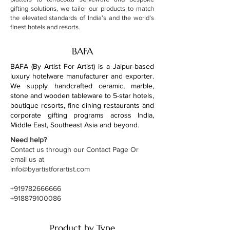
gifting solutions, we tailor our products to match
the elevated standards of India’s and the world’s
finest hotels and resorts.
BAFA
BAFA (By Artist For Artist) is a Jaipur-based
luxury hotelware manufacturer and exporter.
We supply handcrafted ceramic, marble,
stone and wooden tableware to 5-star hotels,
boutique resorts, fine dining restaurants and
corporate gifting programs across India,
Middle East, Southeast Asia and beyond.
Need help?
Contact us through our Contact Page Or
email us at
info@byartistforartist.com
+919782666666
+918879100086
Product by Type