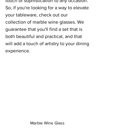
touch of sophistication to any occasion.
So, if you're looking for a way to elevate 
your tableware, check out our 
collection of marble wine glasses. We 
guarantee that you'll find a set that is 
both beautiful and practical, and that 
will add a touch of artistry to your dining 
experience.
Marble Wine Glass 