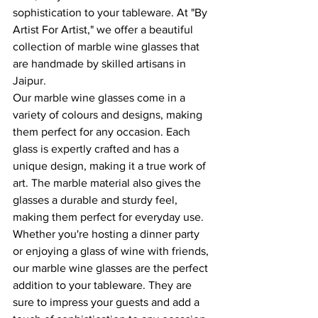
sophistication to your tableware. At "By 
Artist For Artist," we offer a beautiful 
collection of marble wine glasses that 
are handmade by skilled artisans in 
Jaipur.
Our marble wine glasses come in a 
variety of colours and designs, making 
them perfect for any occasion. Each 
glass is expertly crafted and has a 
unique design, making it a true work of 
art. The marble material also gives the 
glasses a durable and sturdy feel, 
making them perfect for everyday use.
Whether you're hosting a dinner party 
or enjoying a glass of wine with friends, 
our marble wine glasses are the perfect 
addition to your tableware. They are 
sure to impress your guests and add a 