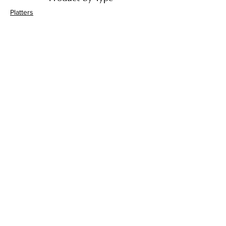
Platters
Bowls
Handi's
Plates
Drinkware
Decor
Bathroom Accessories
Product by Material
Ceramic
Terracotta
Jaipur Blue Pottery
Marble
Gifts