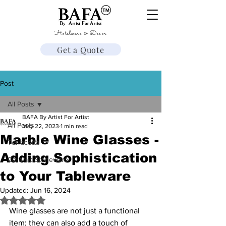
Hotelware & Decor
Get a Quote
Post
All Posts
BAFA By Artist For Artist
All Posts
May 22, 2023
1 min read
Marble Wine Glasses -
Terracotta
Adding Sophistication
Ceramic Stoneware
to Your Tableware
Updated:
Jun 16, 2024
Rated NaN out of 5 stars.
Wine glasses are not just a functional 
item; they can also add a touch of 