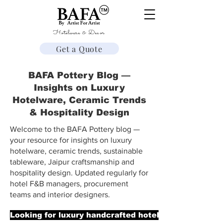
Hotelware & Decor
Get a Quote
BAFA Pottery Blog —
Insights on Luxury
Hotelware, Ceramic Trends
& Hospitality Design
Welcome to the BAFA Pottery blog —
your resource for insights on luxury
hotelware, ceramic trends, sustainable
tableware, Jaipur craftsmanship and
hospitality design. Updated regularly for
hotel F&B managers, procurement
teams and interior designers.
Looking for luxury handcrafted hotelware? → Explor