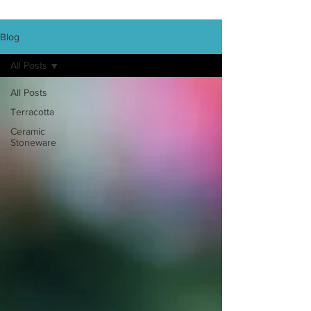
Blog
All Posts
All Posts
Terracotta
Ceramic
Stoneware