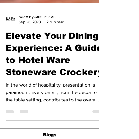
BAFA By Artist For Artist
Sep 28, 2023
2 min read
Elevate Your Dining
Experience: A Guide
to Hotel Ware
Stoneware Crockery
In the world of hospitality, presentation is
paramount. Every detail, from the decor to
the table setting, contributes to the overall
guest